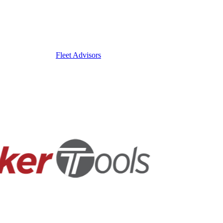
Fleet Advisors