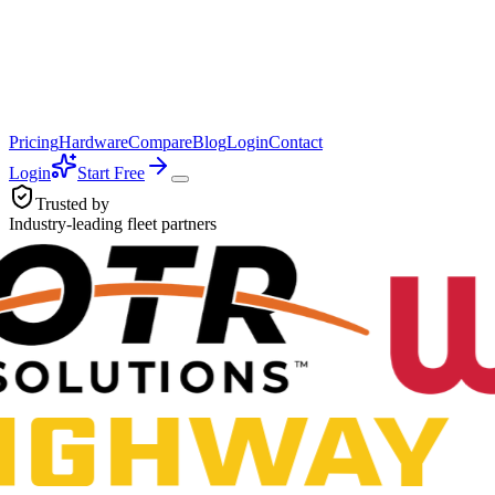
Pricing
Hardware
Compare
Blog
Login
Contact
Login
Start Free
Trusted by
Industry-leading fleet partners