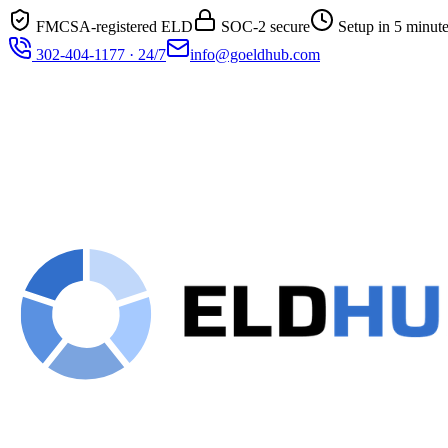
FMCSA-registered ELD
SOC-2 secure
Setup in 5 minut
302-404-1177 · 24/7
info@goeldhub.com