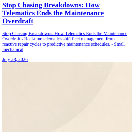
Stop Chasing Breakdowns: How
Telematics Ends the Maintenance
Overdraft
Stop Chasing Breakdowns: How Telematics Ends the Maintenance
Overdraft - Real-time telematics shift fleet management from
reactive repair cycles to predictive maintenance schedules. - Small
mechanical
July 28, 2026