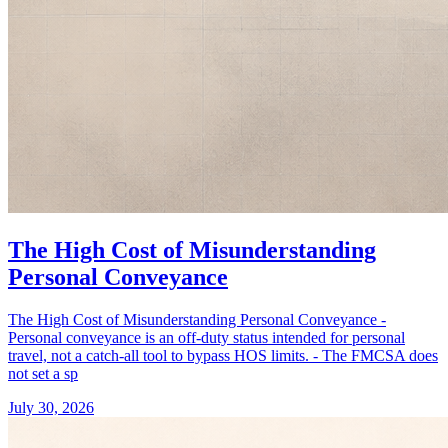
The High Cost of Misunderstanding
Personal Conveyance
The High Cost of Misunderstanding Personal Conveyance -
Personal conveyance is an off-duty status intended for personal
travel, not a catch-all tool to bypass HOS limits. - The FMCSA does
not set a sp
July 30, 2026