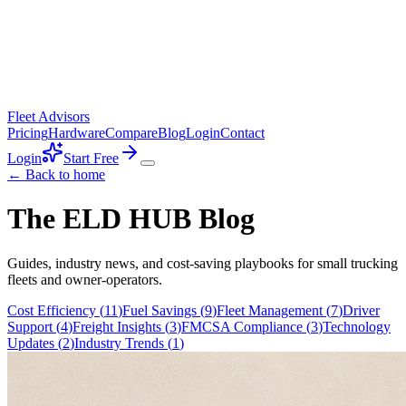
Fleet Advisors
Pricing
Hardware
Compare
Blog
Login
Contact
Login
Start Free
← Back to home
The ELD HUB Blog
Guides, industry news, and cost-saving playbooks for small trucking
fleets and owner-operators.
Cost Efficiency
(
11
)
Fuel Savings
(
9
)
Fleet Management
(
7
)
Driver
Support
(
4
)
Freight Insights
(
3
)
FMCSA Compliance
(
3
)
Technology
Updates
(
2
)
Industry Trends
(
1
)