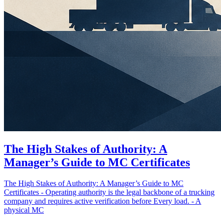
The High Stakes of Authority: A
Manager’s Guide to MC Certificates
The High Stakes of Authority: A Manager’s Guide to MC
Certificates - Operating authority is the legal backbone of a trucking
company and requires active verification before Every load. - A
physical MC