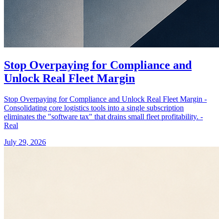
Stop Overpaying for Compliance and
Unlock Real Fleet Margin
Stop Overpaying for Compliance and Unlock Real Fleet Margin -
Consolidating core logistics tools into a single subscription
eliminates the "software tax" that drains small fleet profitability. -
Real
July 29, 2026