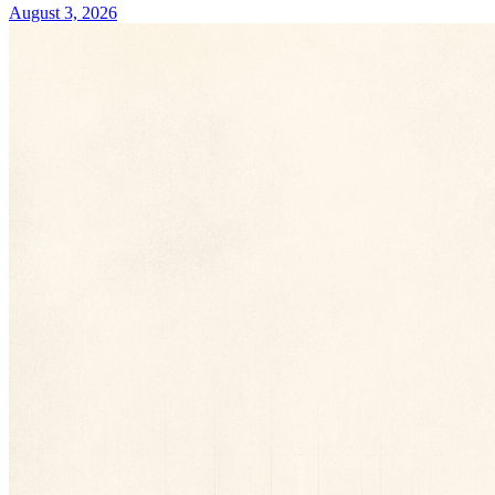
August 3, 2026