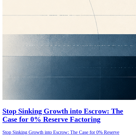
Stop Sinking Growth into Escrow: The
Case for 0% Reserve Factoring
Stop Sinking Growth into Escrow: The Case for 0% Reserve