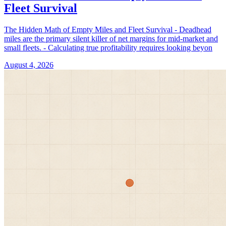
Fleet Survival
The Hidden Math of Empty Miles and Fleet Survival - Deadhead
miles are the primary silent killer of net margins for mid-market and
small fleets. - Calculating true profitability requires looking beyon
August 4, 2026