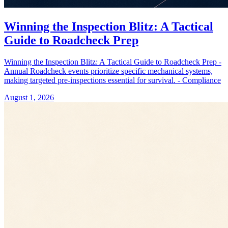
Winning the Inspection Blitz: A Tactical
Guide to Roadcheck Prep
Winning the Inspection Blitz: A Tactical Guide to Roadcheck Prep -
Annual Roadcheck events prioritize specific mechanical systems,
making targeted pre-inspections essential for survival. - Compliance
August 1, 2026