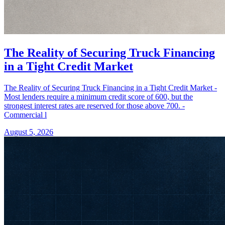
The Reality of Securing Truck Financing
in a Tight Credit Market
The Reality of Securing Truck Financing in a Tight Credit Market -
Most lenders require a minimum credit score of 600, but the
strongest interest rates are reserved for those above 700. -
Commercial l
August 5, 2026