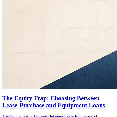
The Equity Trap: Choosing Between
Lease-Purchase and Equipment Loans
The Equity Trap: Choosing Between Lease-Purchase and