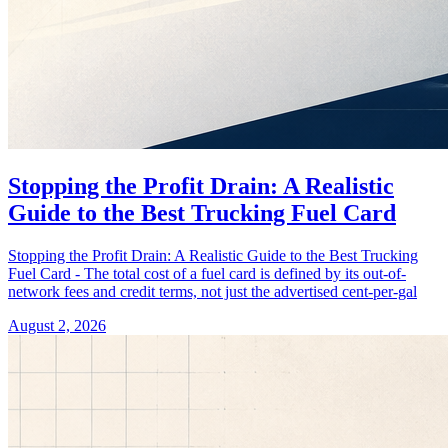
Stopping the Profit Drain: A Realistic
Guide to the Best Trucking Fuel Card
Stopping the Profit Drain: A Realistic Guide to the Best Trucking
Fuel Card - The total cost of a fuel card is defined by its out-of-
network fees and credit terms, not just the advertised cent-per-gal
August 2, 2026