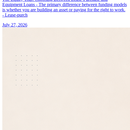
Equipment Loans - The primary difference between funding models
is whether you are building an asset or paying for the right to work.
- Lease-purch
July 27, 2026