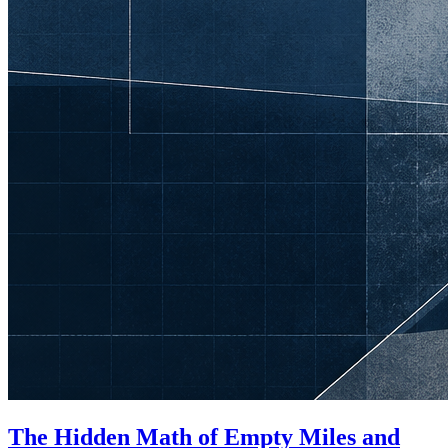
The Hidden Math of Empty Miles and