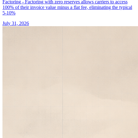
Factoring - Factoring with zero reserves allows carriers to access
100% of their invoice value minus a flat fee, eliminating the typical
5-10%
July 31, 2026