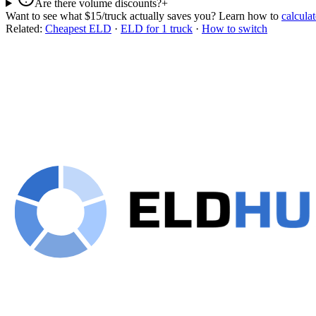
Are there volume discounts?
+
Want to see what $15/truck actually saves you? Learn how to
calculat
Related:
Cheapest ELD
·
ELD for 1 truck
·
How to switch