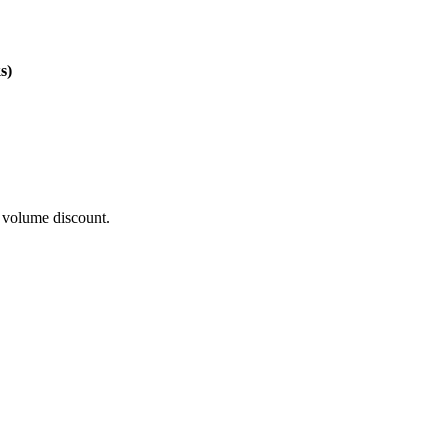
s)
t volume discount.