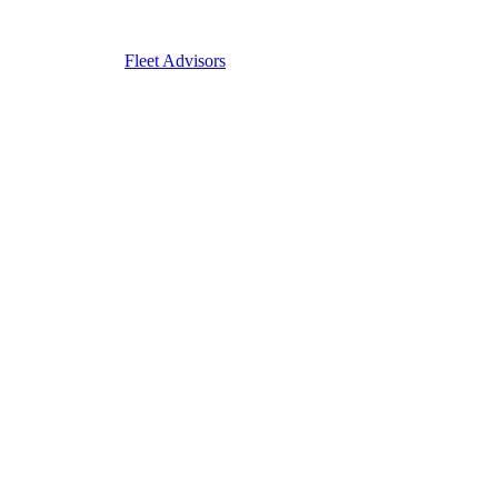
Fleet Advisors