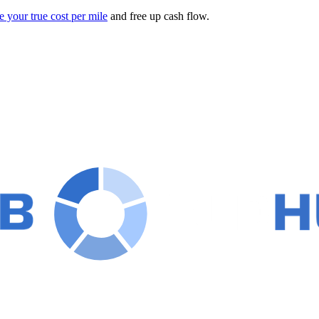
e your true cost per mile
and free up cash flow.