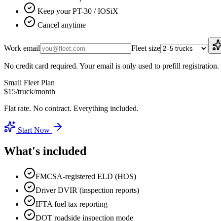
Keep your PT-30 / IOSiX
Cancel anytime
Work email
Fleet size
No credit card required. Your email is only used to prefill registration.
Small Fleet Plan
$15
/truck/month
Flat rate. No contract. Everything included.
Start Now
What's included
FMCSA-registered ELD (HOS)
Driver DVIR (inspection reports)
IFTA fuel tax reporting
DOT roadside inspection mode