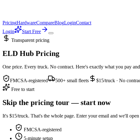
Pricing
Hardware
Compare
Blog
Login
Contact
Login
Start Free
Transparent pricing
ELD Hub Pricing
One price. Every truck. No contract. Here's exactly what you pay and
FMCSA-registered
500+ small fleets
$15/truck · No contra
Free to start
Skip the pricing tour — start now
It's $15/truck. That's the whole page. Enter your email and we'll open y
FMCSA-registered
5-minute setup