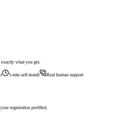
 exactly what you get.
ct
5-min self-install
Real human support
our registration prefilled.