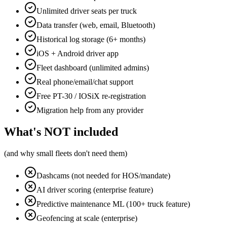
Unlimited driver seats per truck
Data transfer (web, email, Bluetooth)
Historical log storage (6+ months)
iOS + Android driver app
Fleet dashboard (unlimited admins)
Real phone/email/chat support
Free PT-30 / IOSiX re-registration
Migration help from any provider
What's NOT included
(and why small fleets don't need them)
Dashcams (not needed for HOS/mandate)
AI driver scoring (enterprise feature)
Predictive maintenance ML (100+ truck feature)
Geofencing at scale (enterprise)