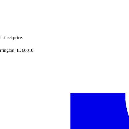
-fleet price.
rrington, IL 60010