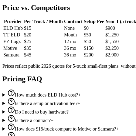
Price vs. Competitors
Provider
Per Truck / Month
Contract
Setup Fee
Year 1 (5 truck
ELD Hub
$15
None
$0
$900
TT ELD
$20
Month
$50
$1,250
EZ Logz
$25
12 mo
$50
$1,550
Motive
$35
36 mo
$150
$2,250
Samsara
$45
36 mo
$200
$2,900
Prices reflect public 2026 quotes for 5-truck small-fleet plans, withou
Pricing FAQ
How much does ELD Hub cost?
+
Is there a setup or activation fee?
+
Do I need to buy hardware?
+
Is there a contract?
+
How does $15/truck compare to Motive or Samsara?
+