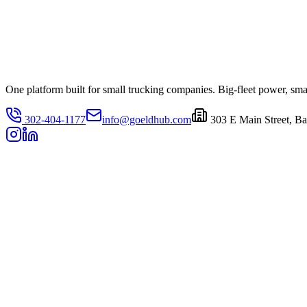
One platform built for small trucking companies. Big-fleet power, small
302-404-1177
info@goeldhub.com
303 E Main Street, Ba