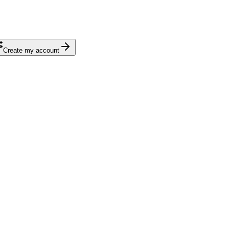
Create my account