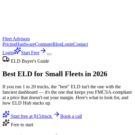
Fleet Advisors
Pricing
Hardware
Compare
Blog
Login
Contact
Login
Start Free
ELD Buyer's Guide
Best ELD for Small Fleets in 2026
If you run 1 to 20 trucks, the "best" ELD isn't the one with the
fanciest dashboard — it's the one that keeps you FMCSA-compliant
at a price that doesn't eat your margin. Here's what to look for, and
how ELD Hub stacks up.
Start free at $15/truck
Book a call
Free to start