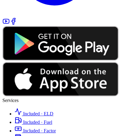
Services
Included · ELD
Included · Fuel
Included · Factor