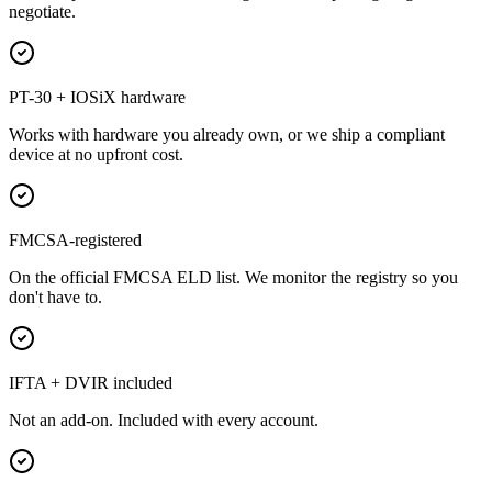
negotiate.
PT-30 + IOSiX hardware
Works with hardware you already own, or we ship a compliant
device at no upfront cost.
FMCSA-registered
On the official FMCSA ELD list. We monitor the registry so you
don't have to.
IFTA + DVIR included
Not an add-on. Included with every account.