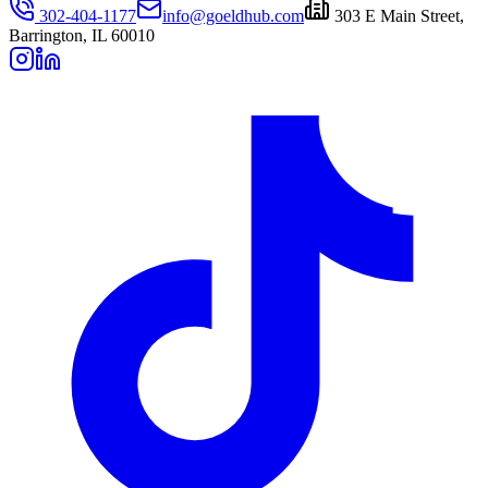
302-404-1177
info@goeldhub.com
303 E Main Street,
Barrington, IL 60010