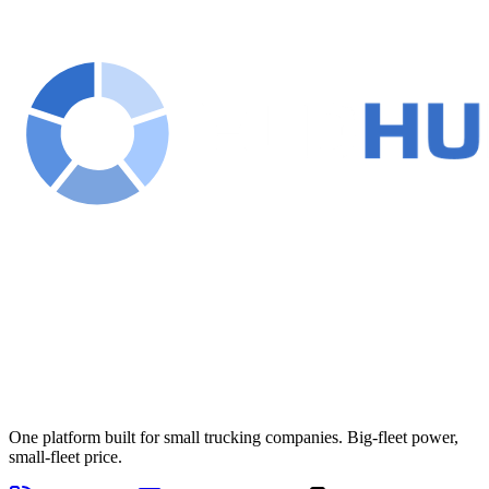
One platform built for small trucking companies. Big-fleet power,
small-fleet price.