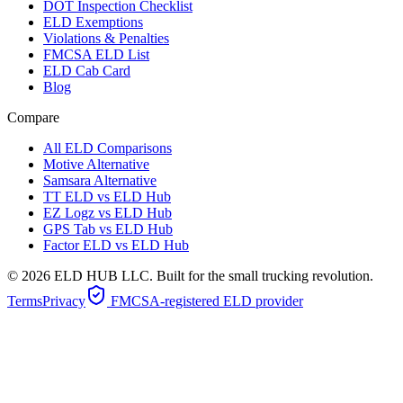
DOT Inspection Checklist
ELD Exemptions
Violations & Penalties
FMCSA ELD List
ELD Cab Card
Blog
Compare
All ELD Comparisons
Motive Alternative
Samsara Alternative
TT ELD vs ELD Hub
EZ Logz vs ELD Hub
GPS Tab vs ELD Hub
Factor ELD vs ELD Hub
©
2026
ELD HUB LLC. Built for the small trucking revolution.
Terms
Privacy
FMCSA-registered ELD provider