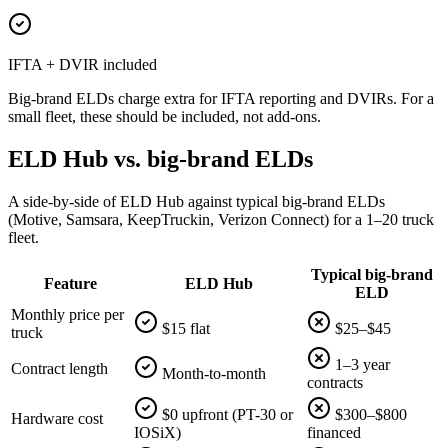
IFTA + DVIR included
Big-brand ELDs charge extra for IFTA reporting and DVIRs. For a
small fleet, these should be included, not add-ons.
ELD Hub vs. big-brand ELDs
A side-by-side of ELD Hub against typical big-brand ELDs
(Motive, Samsara, KeepTruckin, Verizon Connect) for a 1–20 truck
fleet.
Typical big-brand
Feature
ELD Hub
ELD
Monthly price per
$15 flat
$25–$45
truck
1–3 year
Contract length
Month-to-month
contracts
$0 upfront (PT-30 or
$300–$800
Hardware cost
IOSiX)
financed