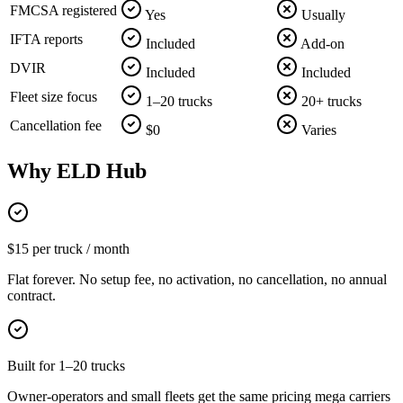
FMCSA registered
Yes
Usually
IFTA reports
Included
Add-on
DVIR
Included
Included
Fleet size focus
1–20 trucks
20+ trucks
Cancellation fee
$0
Varies
Why ELD Hub
$15 per truck / month
Flat forever. No setup fee, no activation, no cancellation, no annual
contract.
Built for 1–20 trucks
Owner-operators and small fleets get the same pricing mega carriers