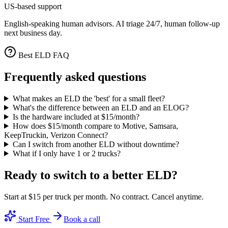
US-based support
English-speaking human advisors. AI triage 24/7, human follow-up
next business day.
Best ELD FAQ
Frequently asked questions
What makes an ELD the 'best' for a small fleet?
What's the difference between an ELD and an ELOG?
Is the hardware included at $15/month?
How does $15/month compare to Motive, Samsara,
KeepTruckin, Verizon Connect?
Can I switch from another ELD without downtime?
What if I only have 1 or 2 trucks?
Ready to switch to a better ELD?
Start at $15 per truck per month. No contract. Cancel anytime.
Start Free
Book a call