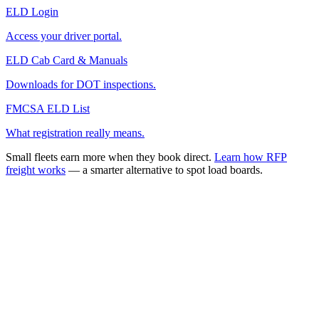
ELD Login
Access your driver portal.
ELD Cab Card & Manuals
Downloads for DOT inspections.
FMCSA ELD List
What registration really means.
Small fleets earn more when they book direct.
Learn how RFP
freight works
— a smarter alternative to spot load boards.