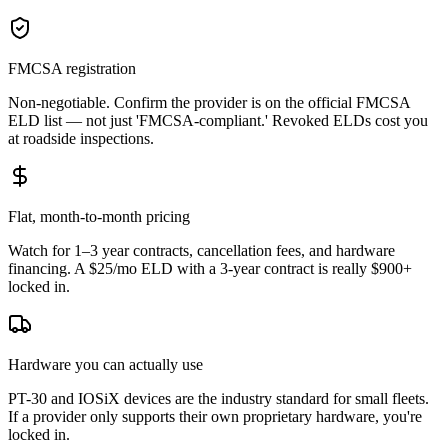
FMCSA registration
Non-negotiable. Confirm the provider is on the official FMCSA
ELD list — not just 'FMCSA-compliant.' Revoked ELDs cost you
at roadside inspections.
Flat, month-to-month pricing
Watch for 1–3 year contracts, cancellation fees, and hardware
financing. A $25/mo ELD with a 3-year contract is really $900+
locked in.
Hardware you can actually use
PT-30 and IOSiX devices are the industry standard for small fleets.
If a provider only supports their own proprietary hardware, you're
locked in.