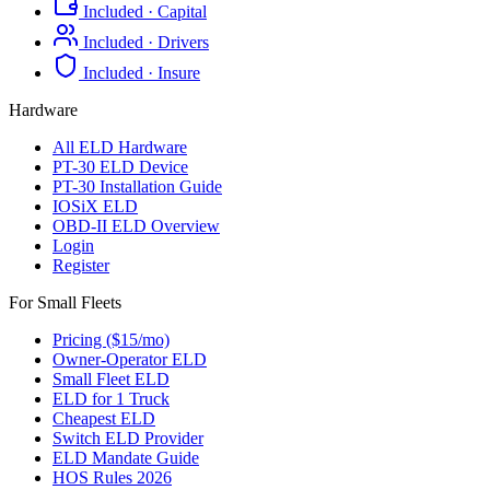
Included · Capital
Included · Drivers
Included · Insure
Hardware
All ELD Hardware
PT-30 ELD Device
PT-30 Installation Guide
IOSiX ELD
OBD-II ELD Overview
Login
Register
For Small Fleets
Pricing ($15/mo)
Owner-Operator ELD
Small Fleet ELD
ELD for 1 Truck
Cheapest ELD
Switch ELD Provider
ELD Mandate Guide
HOS Rules 2026