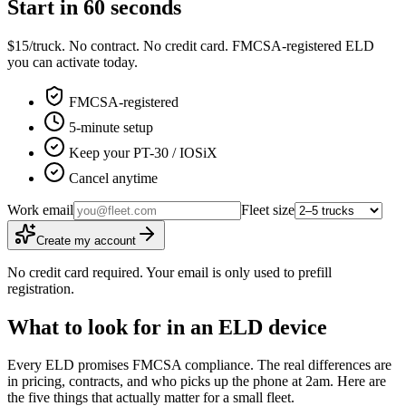
Start in 60 seconds
$15/truck. No contract. No credit card. FMCSA-registered ELD
you can activate today.
FMCSA-registered
5-minute setup
Keep your PT-30 / IOSiX
Cancel anytime
Work email
Fleet size
Create my account
No credit card required. Your email is only used to prefill
registration.
What to look for in an ELD device
Every ELD promises FMCSA compliance. The real differences are
in pricing, contracts, and who picks up the phone at 2am. Here are
the five things that actually matter for a small fleet.